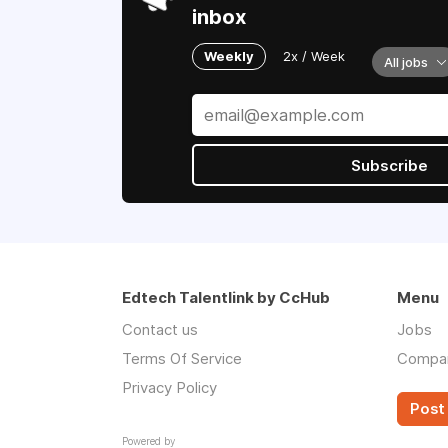
inbox
Weekly
2x / Week
All jobs
Subscribe
Edtech Talentlink by CcHub
Menu
Contact us
Jobs
Terms Of Service
Compa
Privacy Policy
Post 
Powered by