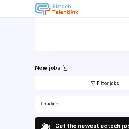
New jobs
0
Filter jobs
Loading...
Get the newest edtech job