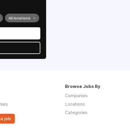
All locations
Browse Jobs By
Companies
nies
Locations
Categories
a job