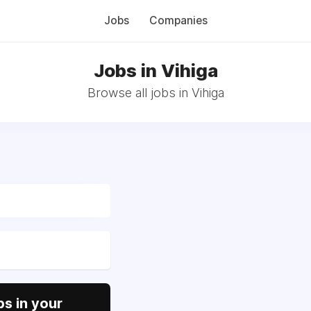
Jobs
Companies
Jobs in Vihiga
Browse all jobs in Vihiga
s in your