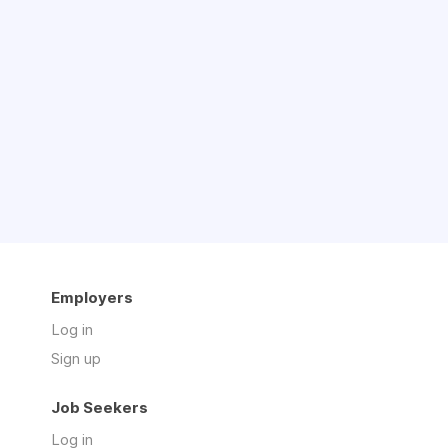
Employers
Log in
Sign up
Job Seekers
Log in