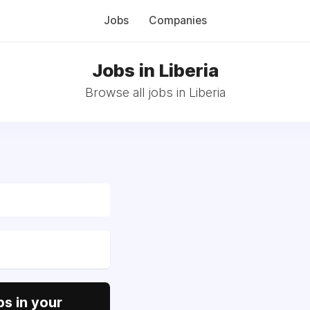
Jobs
Companies
Jobs in Liberia
Browse all jobs in Liberia
s in your