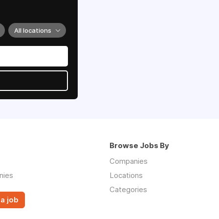
All locations
Browse Jobs By
Companies
nies
Locations
Categories
a job