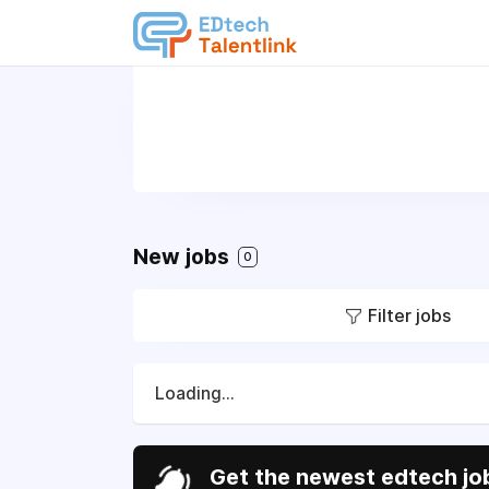
New jobs
0
Filter jobs
Loading...
Get the newest edtech job