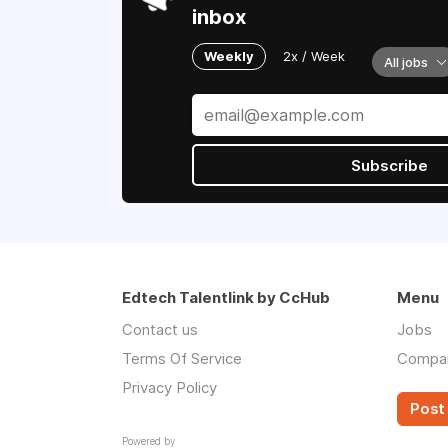
inbox
Weekly
2x / Week
All jobs
Subscribe
Edtech Talentlink by CcHub
Menu
Contact us
Jobs
Terms Of Service
Compa
Privacy Policy
Post 
Powered by