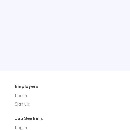
Employers
Log in
Sign up
Job Seekers
Log in