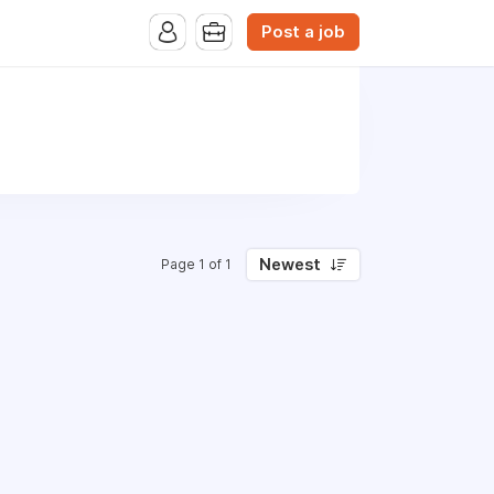
Post a job
Newest
Page 1 of 1