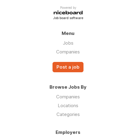
Powered by
Job board software
Menu
Jobs
Companies
Post a job
Browse Jobs By
Companies
Locations
Categories
Employers