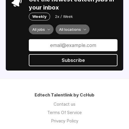
your inbox
Weekly
2x / Week
All jobs
All locations
Subscribe
Edtech Talentlink by CcHub
Contact us
Terms Of Service
Privacy Policy