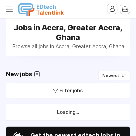
Jobs in Accra, Greater Accra,
Ghana
Browse all jobs in Accra, Greater Accra, Ghana
New jobs
0
Newest
Filter jobs
Loading...
Get the newest edtech jobs in