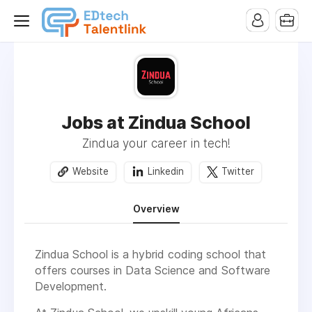
Jobs at Zindua School
Zindua your career in tech!
Website
Linkedin
Twitter
Overview
Zindua School is a hybrid coding school that
offers courses in Data Science and Software
Development.