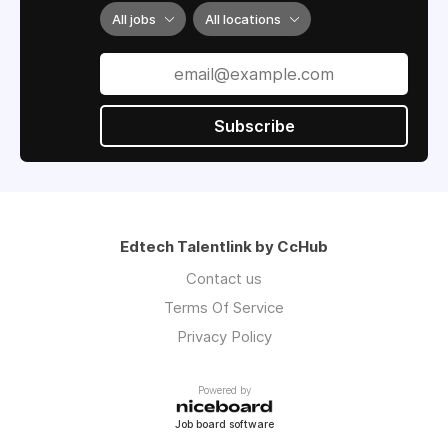
program progress.
All jobs
All locations
Subscribe
Edtech Talentlink by CcHub
Contact us
Terms Of Service
Privacy Policy
Powered by
Job board software