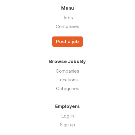
Menu
Jobs
Companies
Post a job
Browse Jobs By
Companies
Locations
Categories
Employers
Log in
Sign up