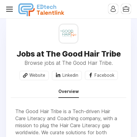
Jobs at The Good Hair Tribe
Browse jobs at The Good Hair Tribe.
Website
Linkedin
Facebook
Overview
The Good Hair Tribe is a Tech-driven Hair
Care Literacy and Coaching company, with a
mission to plug the Hair Care Literacy gap
worldwide. We curate solutions for both