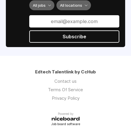
All jobs
All locations
Subscribe
Edtech Talentlink by CcHub
Contact us
Terms Of Service
Privacy Policy
Powered by
Job board software