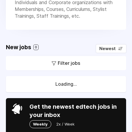
Individuals and Corporate organizations with
Memberships, Courses, Curriculums, Stylist
Trainings, Staff Trainings, etc.
New jobs
0
Newest
Filter jobs
Loading...
Get the newest edtech jobs in
your inbox
Weekly
2x / Week