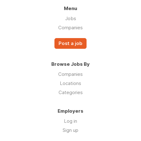
Menu
Jobs
Companies
Post a job
Browse Jobs By
Companies
Locations
Categories
Employers
Log in
Sign up