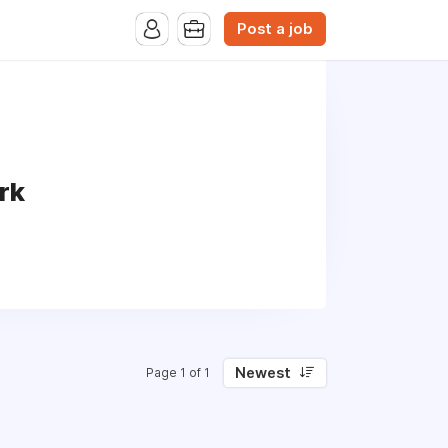
Post a job
rk
Newest
Page 1 of 1