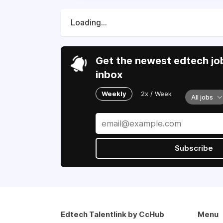
Loading...
Get the newest edtech job
inbox
Weekly
2x / Week
All jobs
Subscribe
Edtech Talentlink by CcHub
Menu