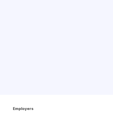
Employers