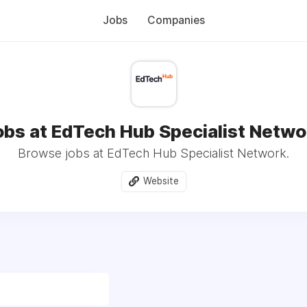
Jobs
Companies
obs at EdTech Hub Specialist Netwo
Browse jobs at EdTech Hub Specialist Network.
Website