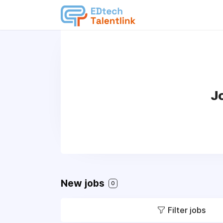
J
New jobs
0
Filter jobs