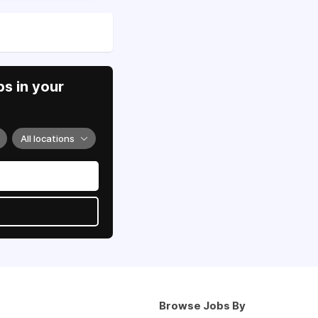
s in your
All locations
Browse Jobs By