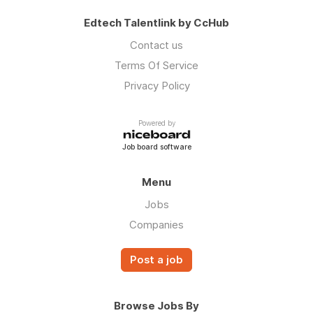
Edtech Talentlink by CcHub
Contact us
Terms Of Service
Privacy Policy
Powered by
Job board software
Menu
Jobs
Companies
Post a job
Browse Jobs By