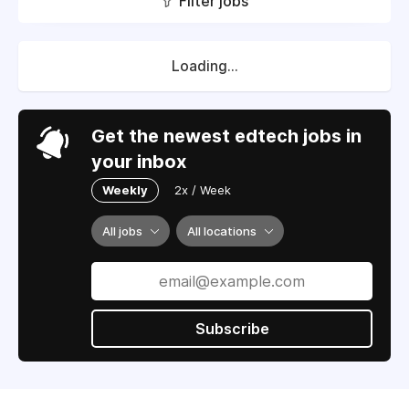
Filter jobs
Loading...
Get the newest edtech jobs in
your inbox
Weekly
2x / Week
All jobs
All locations
Subscribe