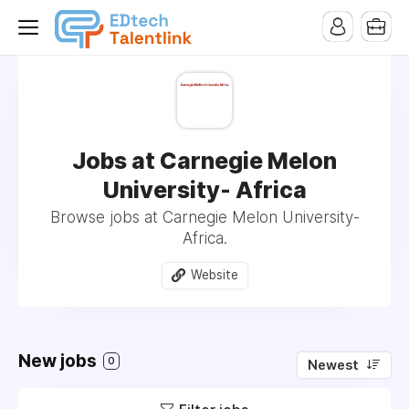
Jobs at Carnegie Melon
University- Africa
Browse jobs at Carnegie Melon University-
Africa.
Website
New jobs
0
Newest